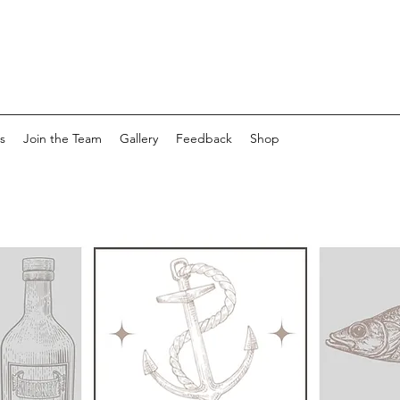
s
Join the Team
Gallery
Feedback
Shop