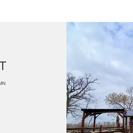
T
 MN