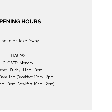
PENING HOURS
ine In or Take Away
HOURS:
CLOSED: Monday
sday - Friday: 11am-10pm
10am-1am (Breakfast 10am-12pm)
0am-10pm (Breakfast 10am-12pm)