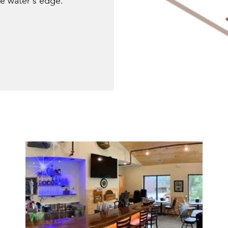
the water's edge.