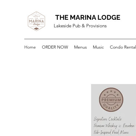
THE MARINA LODGE
Lakeside Pub & Provisions
Home
ORDER NOW
Menus
Music
Condo Rental