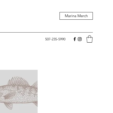
Marina Merch
507-235-5990