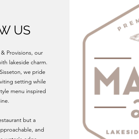
OW US
& Provisions, our
with lakeside charm.
 Sisseton, we pride
viting setting while
style menu inspired
ine.
estaurant but a
approachable, and