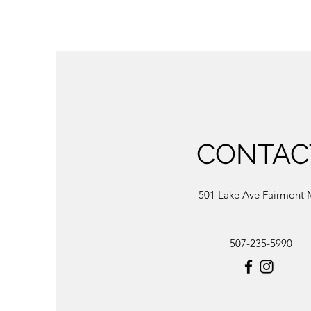
CONTAC
501 Lake Ave Fairmont
507-235-5990