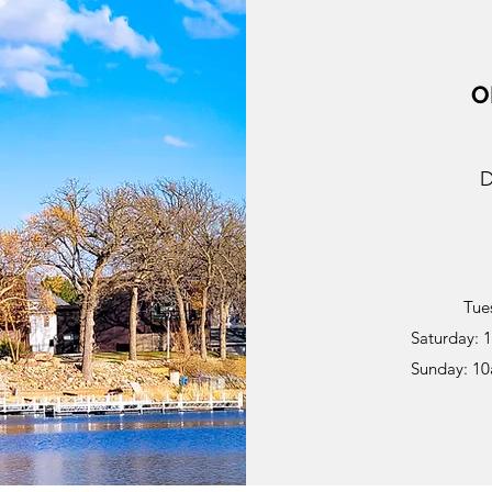
O
D
Tue
Saturday: 
Sunday: 1