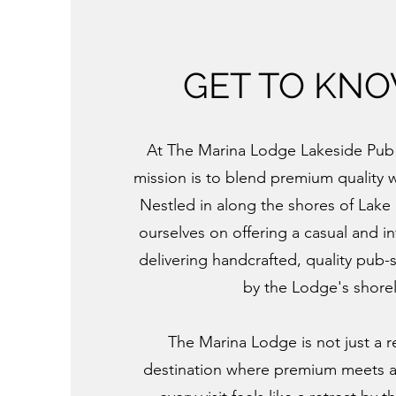
GET TO KN
At The Marina Lodge Lakeside Pub 
mission is to blend premium quality 
Nestled in along the shores of Lake
ourselves on offering a casual and in
delivering handcrafted, quality pub-
by the Lodge's shorel
The Marina Lodge is not just a r
destination where premium meets 